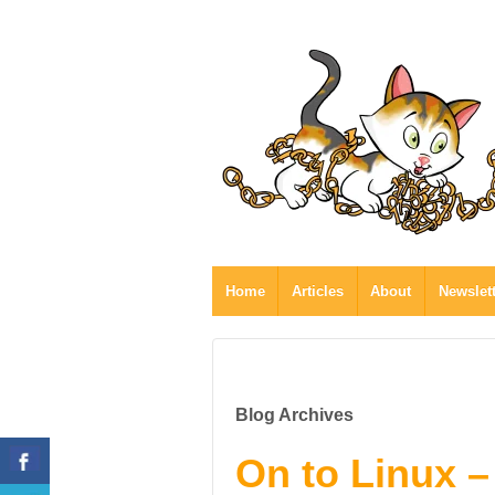
Home
Articles
About
Newslet
Blog Archives
On to Linux –