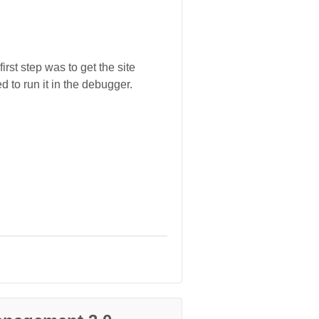
rst step was to get the site
 to run it in the debugger.