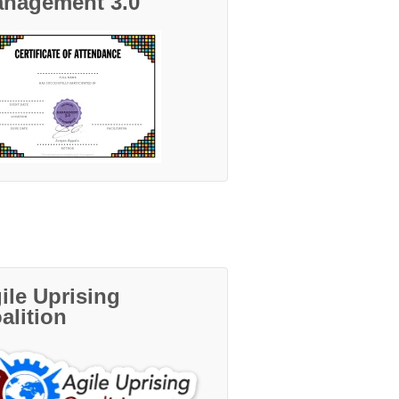
nagement 3.0
ile Uprising
alition