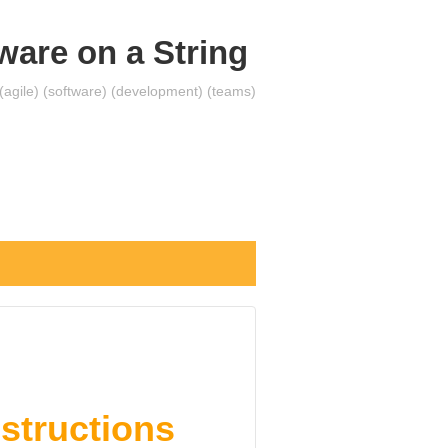
ware on a String
 (agile) (software) (development) (teams)
nstructions