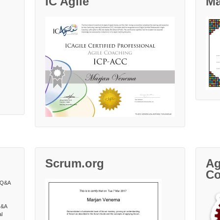
IC Agile
Ma
Scrum.org
Ag
Co