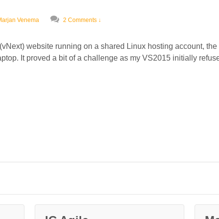
Marjan Venema
2 Comments ↓
vNext) website running on a shared Linux hosting account, the fi
op. It proved a bit of a challenge as my VS2015 initially refused