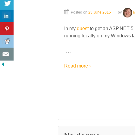
Posted on
23 June 2015
by
In my
quest
to get an ASP.NET 5 (
running locally on my Windows lapt
…
Read more ›