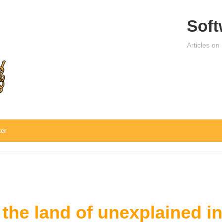
Soft
Articles on
ter
 the land of unexplained i