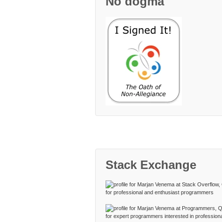
No dogma
Stack Exchange