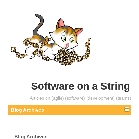
Software on a String
Articles on (agile) (software) (development) (teams)
Blog Archives
Blog Archives