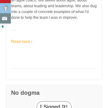
an agile coach. We talked about agile, about
teams, about leading and leadership. We also dug
into a couple of concrete examples of what I’d
done to help the team I was in improve.
…
Read more ›
No dogma