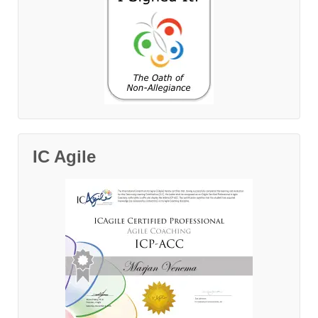
IC Agile