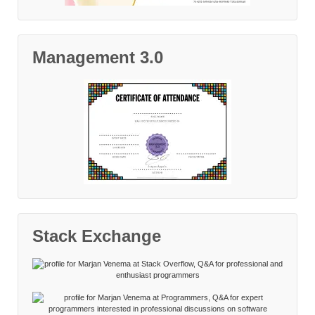
Management 3.0
Stack Exchange