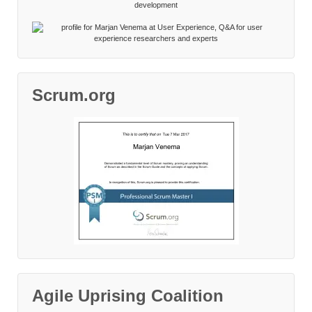
Scrum.org
Agile Uprising Coalition