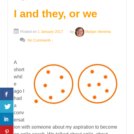
I and they, or we
Posted on
1 January 2017
by
Marjan Venema
No Comments ↓
A
short
whil
e
ago I
had
a
conv
ersat
ion with someone about my aspiration to become