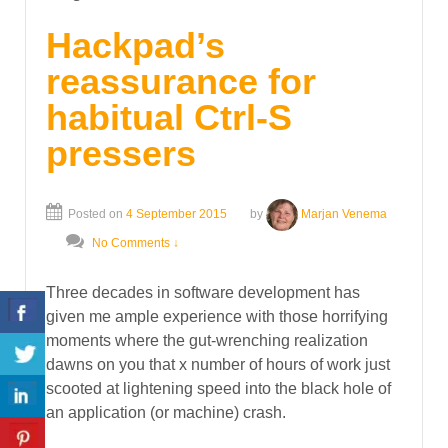
Hackpad’s
reassurance for
habitual Ctrl-S
pressers
Posted on
4 September 2015
by
Marjan Venema
No Comments ↓
Three decades in software development has
given me ample experience with those horrifying
moments where the gut-wrenching realization
dawns on you that x number of hours of work just
scooted at lightening speed into the black hole of
an application (or machine) crash.