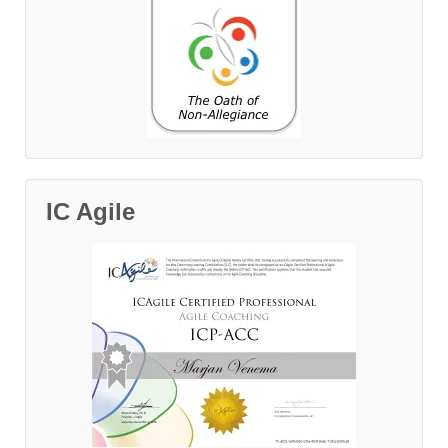
IC Agile