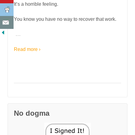
It’s a horrible feeling.
You know you have no way to recover that work.
…
Read more ›
No dogma