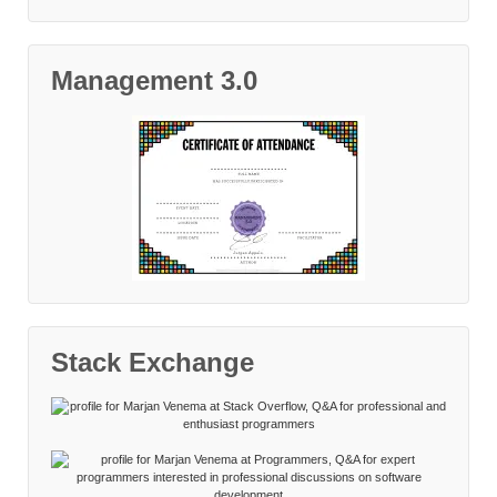
Management 3.0
Stack Exchange