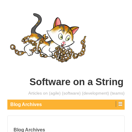
Software on a String
Articles on (agile) (software) (development) (teams)
Blog Archives
Blog Archives