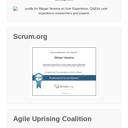
Scrum.org
Agile Uprising Coalition