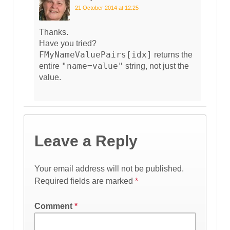
21 October 2014 at 12:25
Thanks.
Have you tried?
FMyNameValuePairs[idx]
returns the
"name=value"
entire
string, not just the
value.
Leave a Reply
Your email address will not be published.
Required fields are marked
*
Comment
*