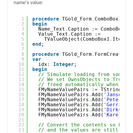
name’s value:
1
procedure
TGold_Form
.
ComboBox1Sel
2
begin
3
Name_Text
.
Caption := ComboBox1
.
4
Value_Text
.
Caption := 
5
TValueObject(ComboBox1
.
Items
.
6
end
;
7
8
procedure
TGold_Form
.
FormCreate(S
9
var
10
idx: 
Integer
;
11
begin
12
// Simulate loading from some c
13
// We set OwnsObjects to True s
14
// freed automatically when we 
15
FMyNameValuePairs := TStringLis
16
FMyNameValuePairs
.
Add(
'Jansen=A
17
FMyNameValuePairs
.
Add(
'Petersen
18
FMyNameValuePairs
.
Add(
'Gerritse
19
FMyNameValuePairs
.
Add(
'Dirksen=
20
FMyNameValuePairs
.
Add(
'Karelsen
21
22
// Convert the contents so both
23
// and the values are still ass