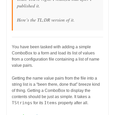
published it.
Here’s the TL;DR version of it.
You have been tasked with adding a simple
ComboBox to a form and load its list of values
from a configuration file containing a list of name
value pairs.
Getting the name value pairs from the file into a
string list is a “been there, done that” breeze kind
of thing. Getting a ComboBox to display the
contents should be just as simple. It takes a
TStrings
Items
for its
property after all.