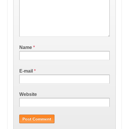
Name
*
E-mail
*
Website