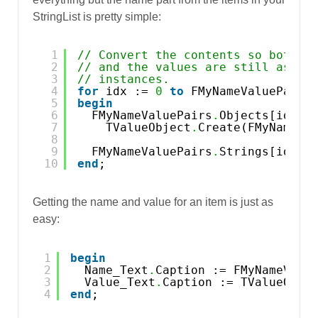
StringList is pretty simple:
1
// Convert the contents so both t
2
// and the values are still assoc
3
// instances.
4
for
idx := 
0
to
FMyNameValuePairs
5
begin
6
FMyNameValuePairs
.
Objects[idx] 
7
TValueObject
.
Create(FMyNameVa
8
9
FMyNameValuePairs
.
Strings[idx] 
10
end
;
Getting the name and value for an item is just as
easy:
1
begin
2
Name_Text
.
Caption := FMyNameValu
3
Value_Text
.
Caption := TValueObje
4
end
;