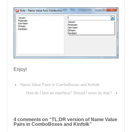
Enjoy!
‹
Name Value Pairs in ComboBoxes and Kinfolk
How do I test an interface? Should I even do that?
›
4 comments on “
TL;DR version of Name Value
Pairs in ComboBoxes and Kinfolk
”