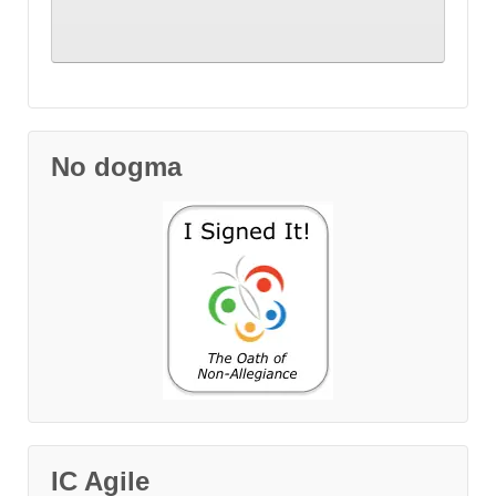
No dogma
IC Agile