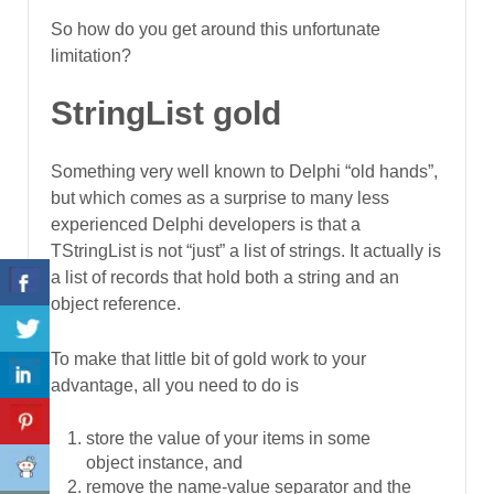
So how do you get around this unfortunate
limitation?
StringList gold
Something very well known to Delphi “old hands”,
but which comes as a surprise to many less
experienced Delphi developers is that a
TStringList is not “just” a list of strings. It actually is
a list of records that hold both a string and an
object reference.
To make that little bit of gold work to your
advantage, all you need to do is
store the value of your items in some
object instance, and
remove the name-value separator and the