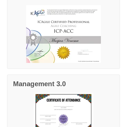
Management 3.0