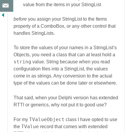
value from the items in your StringList
before
you assign your StringList to the Items
property of a ComboBox, or any other control that
handles StringLists.
To store the values of your names in a StringList’s
Objects, you need a class that can at least hold a
string
value. String because when you read
configuration files into a StringList, the values
come in as strings. Any conversion to the actual
type of the values can be done later or elsewhere.
That said, when your Delphi version has extended
RTTI or generics, why not put it to good use?
TValueObject
For my
class I have opted to use
TValue
the
record that comes with extended