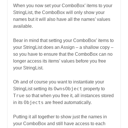
When you now set your ComboBox’ items to your
StringList, the ComboBox will only show your
names but it will also have all the names’ values
available.
Bear in mind that setting your ComboBox’ items to
your StringList does an Assign – a shallow copy –
so you have to ensure that the ComboBox can no
longer access its items’ values before you free
your StringList.
Oh and of course you want to instantiate your
OwnsObject
StringList setting its
property to
True
so that when you free it, all instances stored
Objects
in its
are freed automatically.
Putting it all together to show just the names in
your ComboBox and still have access to each