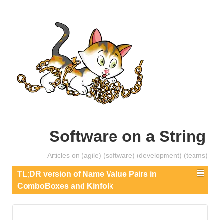
Software on a String
Articles on (agile) (software) (development) (teams)
TL;DR version of Name Value Pairs in
ComboBoxes and Kinfolk