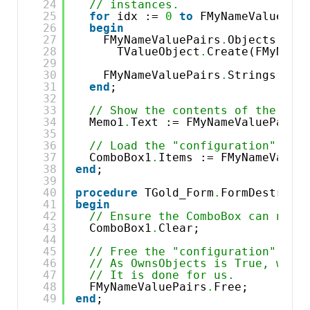
24
// instances.
25
for
idx := 
0
to
FMyNameValuePai
26
begin
27
FMyNameValuePairs
.
Objects[idx
28
TValueObject
.
Create(FMyName
29
30
FMyNameValuePairs
.
Strings[idx
31
end
;
32
33
// Show the contents of the "co
34
Memo1
.
Text := FMyNameValuePairs
35
36
// Load the "configuration" con
37
ComboBox1
.
Items := FMyNameValue
38
end
;
39
40
procedure
TGold_Form
.
FormDestroy(
41
begin
42
// Ensure the ComboBox can no l
43
ComboBox1
.
Clear;
44
45
// Free the "configuration" str
46
// As OwnsObjects is True, we d
47
// It is done for us.
48
FMyNameValuePairs
.
Free;
49
end
;