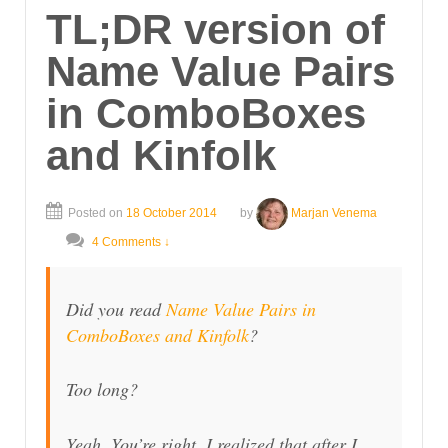
TL;DR version of
Name Value Pairs
in ComboBoxes
and Kinfolk
Posted on
18 October 2014
by
Marjan Venema
4 Comments ↓
Did you read
Name Value Pairs in
ComboBoxes and Kinfolk
?
Too long?
Yeah. You’re right. I realized that after I