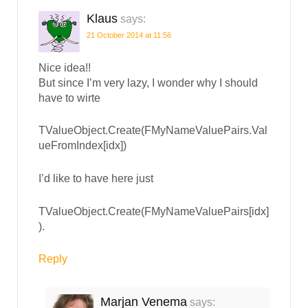
Klaus
says:
21 October 2014 at 11:56
Nice idea!!
But since I’m very lazy, I wonder why I should
have to wirte
TValueObject.Create(FMyNameValuePairs.Val
ueFromIndex[idx])
I’d like to have here just
TValueObject.Create(FMyNameValuePairs[idx]
).
Reply
Marjan Venema
says: