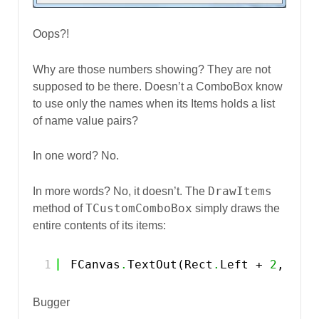
Oops?!
Why are those numbers showing? They are not
supposed to be there. Doesn’t a ComboBox know
to use only the names when its Items holds a list
of name value pairs?
In one word? No.
DrawItems
In more words? No, it doesn’t. The
TCustomComboBox
method of
simply draws the
entire contents of its items:
1
FCanvas
.
TextOut(Rect
.
Left + 
2
, Rec
Bugger