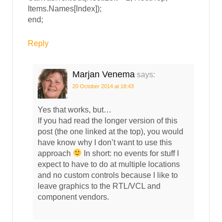
Items.Names[Index]);
end;
Reply
Marjan Venema
says:
20 October 2014 at 18:43
Yes that works, but…
If you had read the longer version of this
post (the one linked at the top), you would
have know why I don’t want to use this
approach
In short: no events for stuff I
expect to have to do at multiple locations
and no custom controls because I like to
leave graphics to the RTL/VCL and
component vendors.