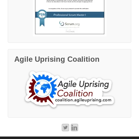
Agile Uprising Coalition