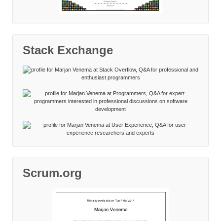
Stack Exchange
Scrum.org