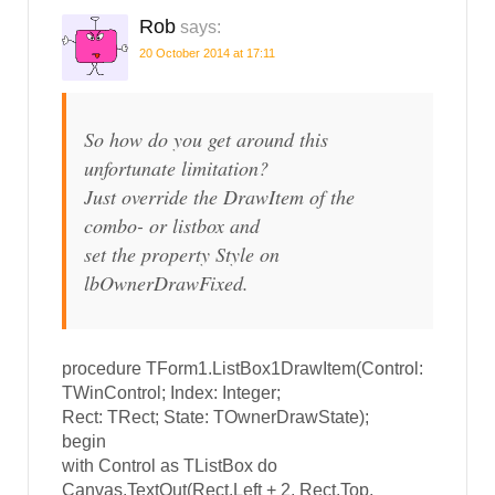
Rob
says:
20 October 2014 at 17:11
So how do you get around this
unfortunate limitation?
Just override the DrawItem of the
combo- or listbox and
set the property Style on
lbOwnerDrawFixed.
procedure TForm1.ListBox1DrawItem(Control:
TWinControl; Index: Integer;
Rect: TRect; State: TOwnerDrawState);
begin
with Control as TListBox do
Canvas.TextOut(Rect.Left + 2, Rect.Top,