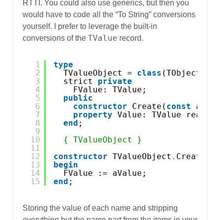
RTTI. You could also use generics, but then you
would have to code all the “To String” conversions
yourself. I prefer to leverage the built-in
TValue
conversions of the
record.
1
type
2
TValueObject = 
class
(TObject)
3
strict 
private
4
FValue: TValue;
5
public
6
constructor
Create(
const
aVal
7
property
Value: TValue read F
8
end
;
9
10
{ TValueObject }
11
12
constructor
TValueObject
.
Create(
c
13
begin
14
FValue := aValue;
15
end
;
Storing the value of each name and stripping
everything but the name part from the items in your