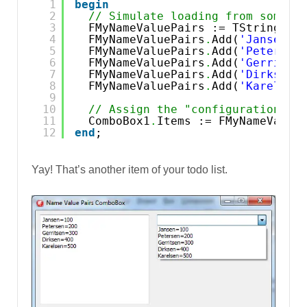
1
begin
2
// Simulate loading from some c
3
FMyNameValuePairs := TStringLis
4
FMyNameValuePairs
.
Add(
'Jansen=1
5
FMyNameValuePairs
.
Add(
'Petersen
6
FMyNameValuePairs
.
Add(
'Gerritse
7
FMyNameValuePairs
.
Add(
'Dirksen=
8
FMyNameValuePairs
.
Add(
'Karelsen
9
10
// Assign the "configuration" c
11
ComboBox1
.
Items := FMyNameValue
12
end
;
Yay! That’s another item of your todo list.