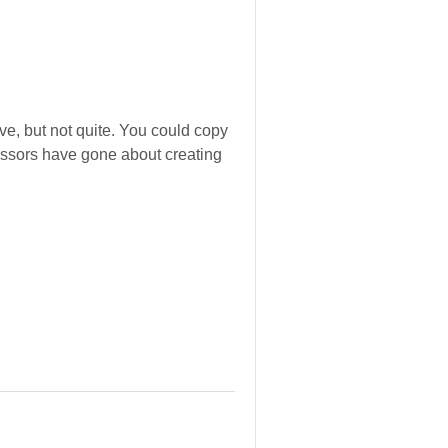
ve, but not quite. You could copy
cessors have gone about creating