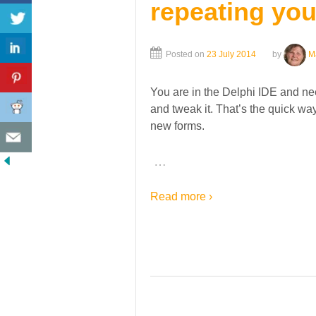
repeating you
Posted on
23 July 2014
by
M
You are in the Delphi IDE and nee
and tweak it. That’s the quick wa
new forms.
…
Read more ›