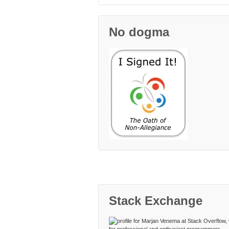
No dogma
Stack Exchange