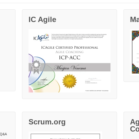
IC Agile
Ma
Scrum.org
Ag
Co