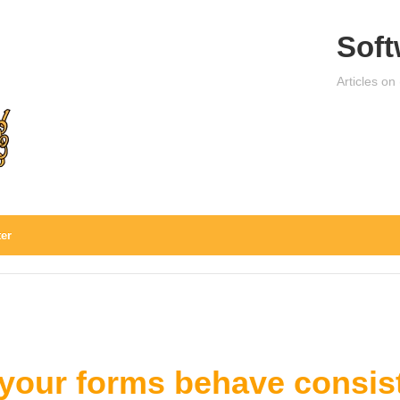
Soft
Articles on
ter
your forms behave consist