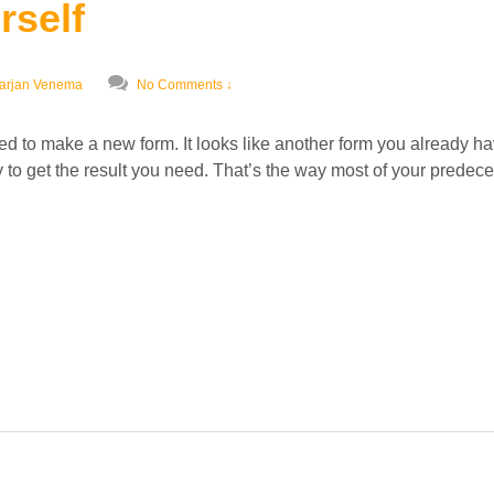
rself
arjan Venema
No Comments ↓
d to make a new form. It looks like another form you already ha
y to get the result you need. That’s the way most of your prede