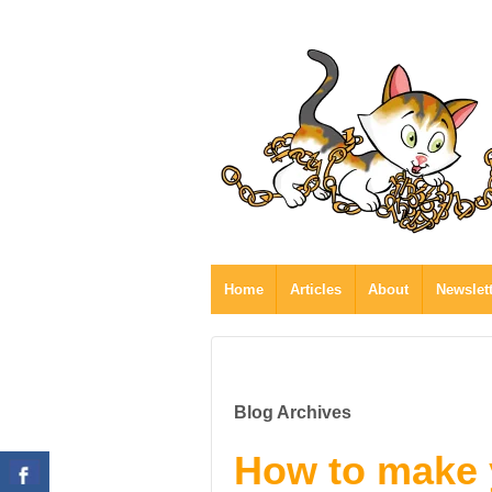
Home
Articles
About
Newslet
Blog Archives
How to make 