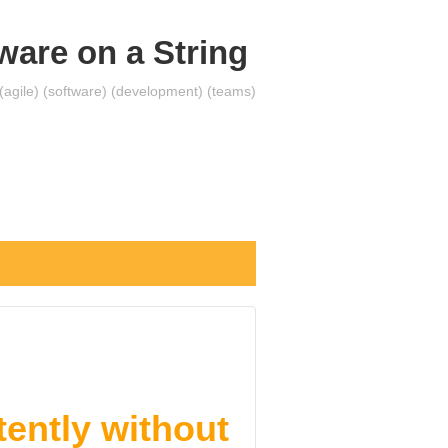
ware on a String
 (agile) (software) (development) (teams)
ently without