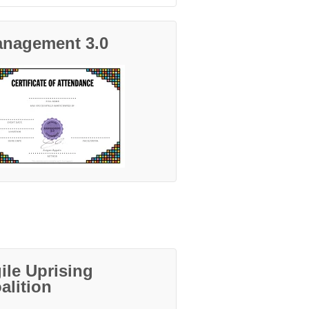
nagement 3.0
ile Uprising
alition