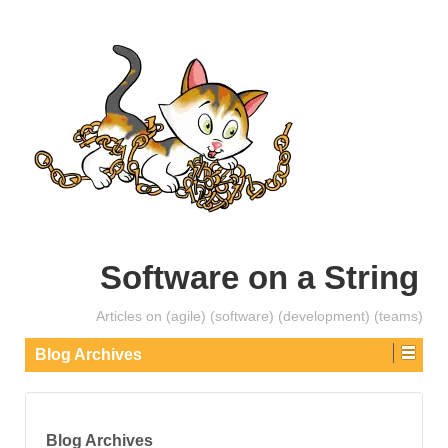
Software on a String
Articles on (agile) (software) (development) (teams)
Blog Archives
Blog Archives