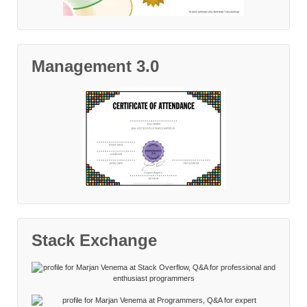
Management 3.0
Stack Exchange