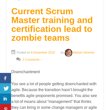
Current Scrum
Master training and
certification lead to
zombie teams
Posted on
6 November 2016
by
Marjan Venema
3 Comments ↓
Disenchantment
You see a lot of people getting disenchanted with
agile. Because the transition hasn’t brought the
benefits agile proponents promised. You also see
a lot of moans about “management” that thinks
they can bring in some change managers or agile