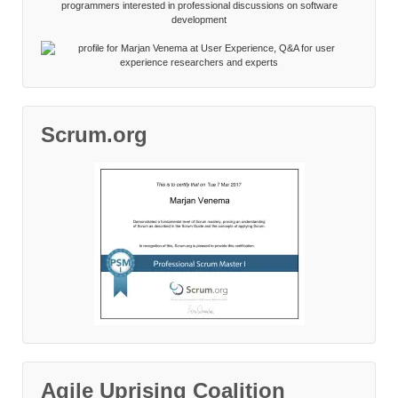
Scrum.org
Agile Uprising Coalition