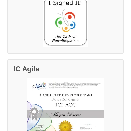
IC Agile