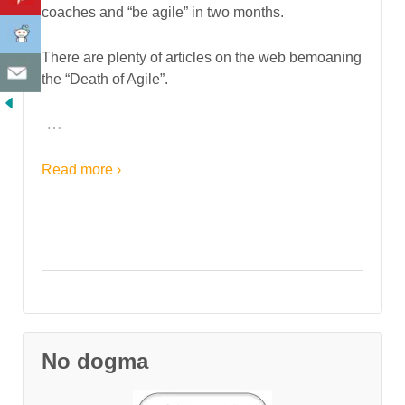
coaches and “be agile” in two months.
There are plenty of articles on the web bemoaning
the “Death of Agile”.
…
Read more ›
No dogma