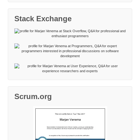
Stack Exchange
Scrum.org