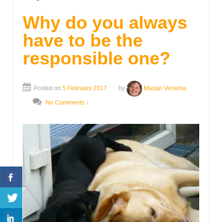
Why do you always
have to be the
responsible one?
Posted on
5 February 2017
by
Marjan Venema
No Comments ↓