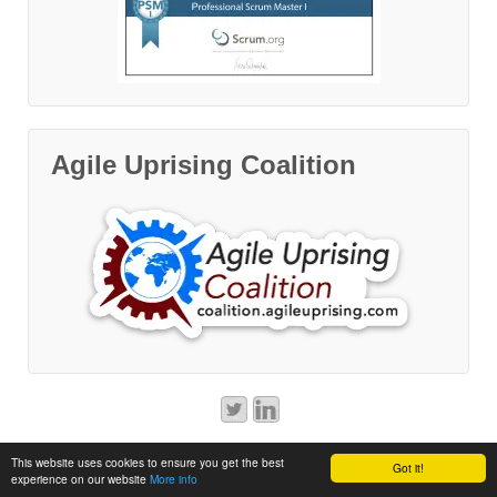
Agile Uprising Coalition
© 2014 - 2026
Software on a String
This website uses cookies to ensure you get the best
Got it!
experience on our website
More info
↑