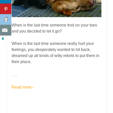
When is the last time someone trod on your toes
and you decided to let it go?
When is the last time someone really hurt your
feelings, you desperately wanted to hit back,
dreamed up all kinds of witty retorts to put them in
their place,
…
Read more ›