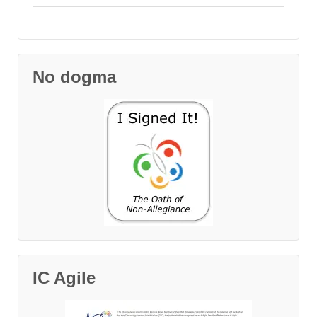
No dogma
IC Agile