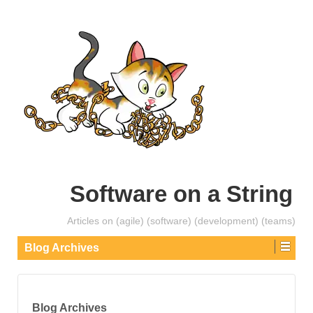
Software on a String
Articles on (agile) (software) (development) (teams)
Blog Archives
Blog Archives