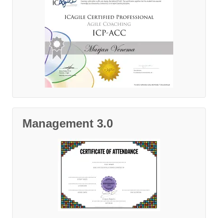
Management 3.0