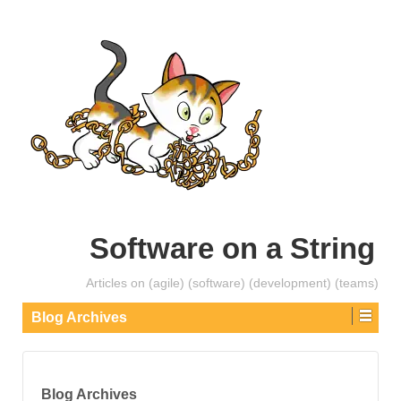
Software on a String
Articles on (agile) (software) (development) (teams)
Blog Archives
Blog Archives