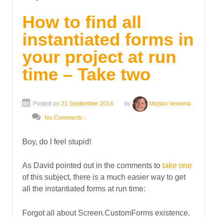
How to find all
instantiated forms in
your project at run
time – Take two
Posted on
21 September 2014
by
Marjan Venema
No Comments ↓
Boy, do I feel stupid!
As David pointed out in the comments to
take one
of this subject, there is a much easier way to get
all the instantiated forms at run time:
Forgot all about Screen.CustomForms existence.