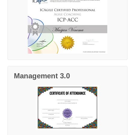
Management 3.0