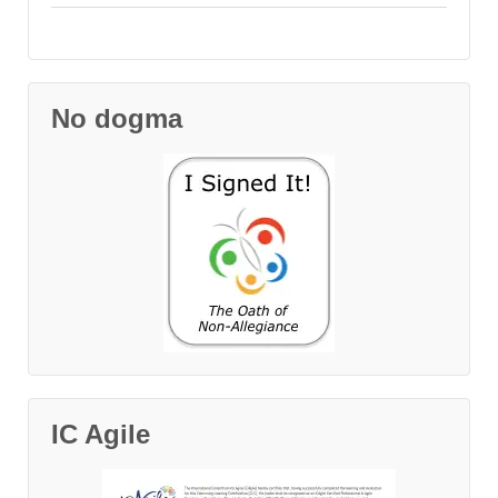
No dogma
IC Agile