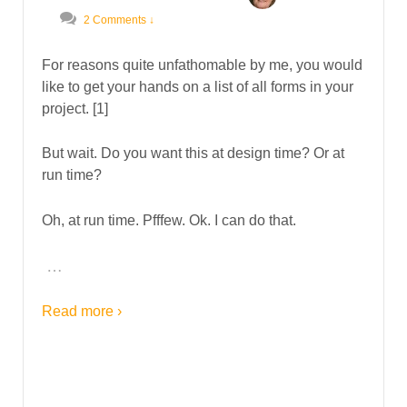
2 Comments ↓
For reasons quite unfathomable by me, you would
like to get your hands on a list of all forms in your
project. [1]
But wait. Do you want this at design time? Or at
run time?
Oh, at run time. Pfffew. Ok. I can do that.
…
Read more ›