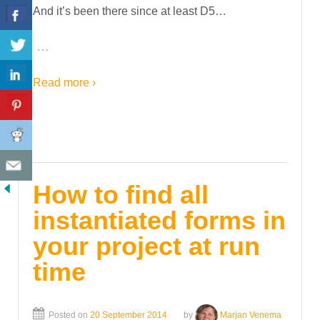
And it’s been there since at least D5…
…
Read more ›
How to find all
instantiated forms in
your project at run
time
Posted on
20 September 2014
by
Marjan Venema