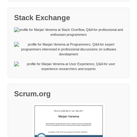
Stack Exchange
Scrum.org