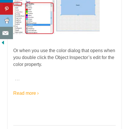
Or when you use the color dialog that opens when
you double click the Object Inspector’s edit for the
color property.
…
Read more ›