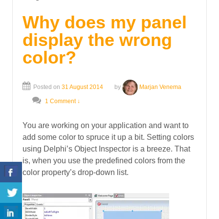
Why does my panel
display the wrong
color?
Posted on
31 August 2014
by
Marjan Venema
1 Comment ↓
You are working on your application and want to
add some color to spruce it up a bit. Setting colors
using Delphi’s Object Inspector is a breeze. That
is, when you use the predefined colors from the
color property’s drop-down list.