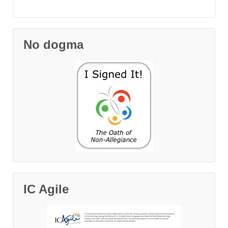
No dogma
IC Agile