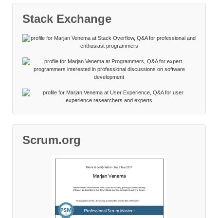
Stack Exchange
Scrum.org