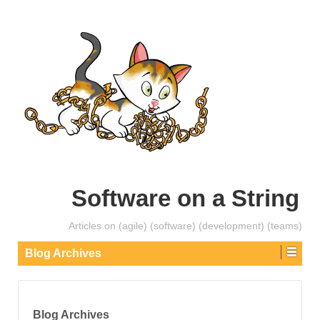
Software on a String
Articles on (agile) (software) (development) (teams)
Blog Archives
Blog Archives