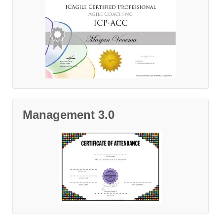
Management 3.0